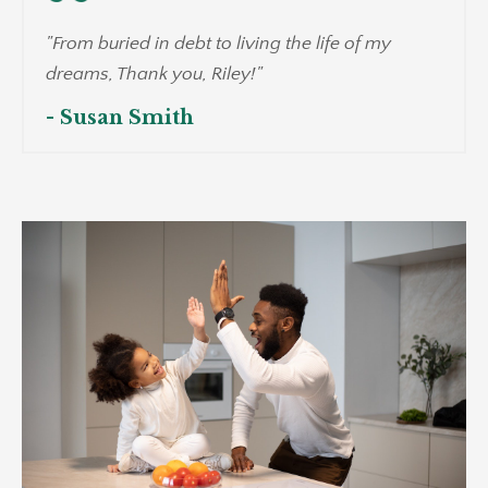
"From buried in debt to living the life of my
dreams, Thank you, Riley!"
- Susan Smith