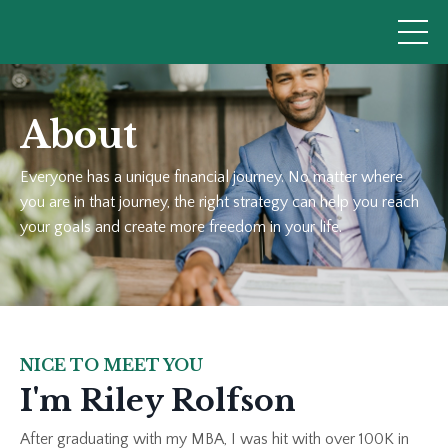
About
Everyone has a unique financial journey. No matter where
you are in that journey, the right strategy can help you reach
your goals and create more freedom in your life.
NICE TO MEET YOU
I'm Riley Rolfson
After graduating with my MBA, I was hit with over 100K in