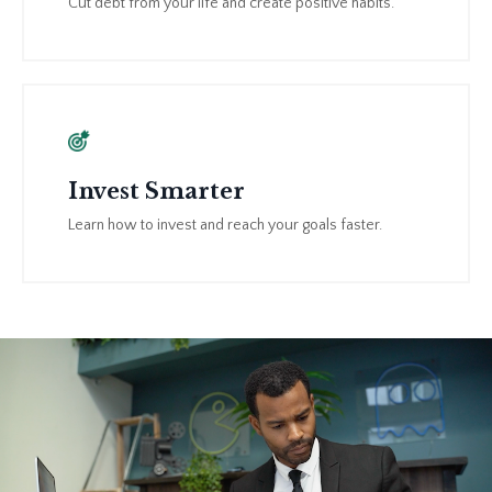
Cut debt from your life and create positive habits.
Invest Smarter
Learn how to invest and reach your goals faster.