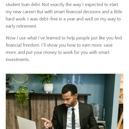
student loan debt. Not exactly the way I expected to start
my new career! But with smart financial decisions and a little
hard work, I was debt-free in a year and well on my way to
early retirement.
Now I use what I’ve learned to help people just like you find
financial freedom. I’ll show you how to earn more, save
more, and put your money to work for you with smart
investments.