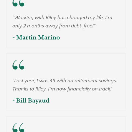
"Working with Riley has changed my life. I’m
only 2 months away from debt-free!"
- Martin Marino
"Last year, I was 49 with no retirement savings.
Thanks to Riley, I’m now financially on track."
- Bill Bayaud