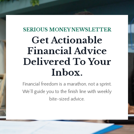
SERIOUS MONEY NEWSLETTER
Get Actionable
Financial Advice
Delivered To Your
Inbox.
Financial freedom is a marathon, not a sprint.
We’ll guide you to the finish line with weekly
bite-sized advice.