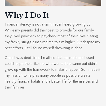
Why I Do It
Financial literacy is not a term I ever heard growing up.
While my parents did their best to provide for our family,
they lived paycheck to paycheck most of their lives. Seeing
my family struggle inspired me to aim higher. But despite my
best efforts, I still found myself drowning in debt.
Once I was debt-free, I realized that the methods I used
could help others like me who wanted the same but didn’t
grow up with the framework to make it happen. So I made it
my mission to help as many people as possible create
healthy financial habits and a better life for themselves and
their families.