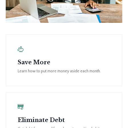
Save More
Learn how to put more money aside each month.
Eliminate Debt