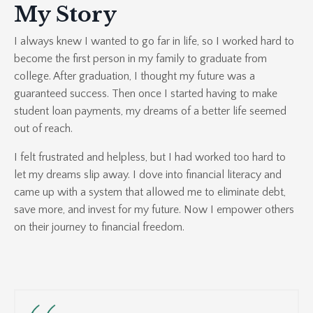
My Story
I always knew I wanted to go far in life, so I worked hard to
become the first person in my family to graduate from
college. After graduation, I thought my future was a
guaranteed success. Then once I started having to make
student loan payments, my dreams of a better life seemed
out of reach.
I felt frustrated and helpless, but I had worked too hard to
let my dreams slip away. I dove into financial literacy and
came up with a system that allowed me to eliminate debt,
save more, and invest for my future. Now I empower others
on their journey to financial freedom.